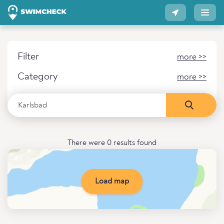
Filter
more >>
Category
more >>
There were 0 results found
Load map