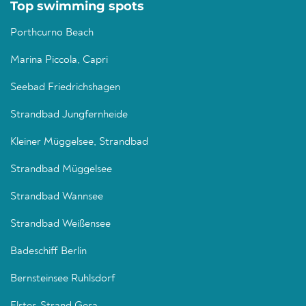
Top swimming spots
Porthcurno Beach
Marina Piccola, Capri
Seebad Friedrichshagen
Strandbad Jungfernheide
Kleiner Müggelsee, Strandbad
Strandbad Müggelsee
Strandbad Wannsee
Strandbad Weißensee
Badeschiff Berlin
Bernsteinsee Ruhlsdorf