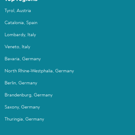
Tyrol, Austria
Catalonia, Spain
Lombardy, Italy
Veneto, Italy
Bavaria, Germany
North Rhine-Westphalia, Germany
Berlin, Germany
Brandenburg, Germany
Saxony, Germany
Thuringia, Germany