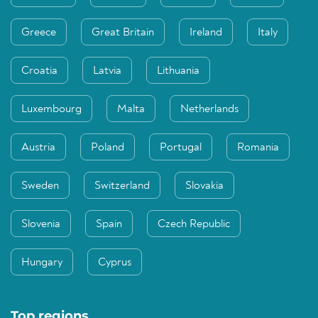
Greece
Great Britain
Ireland
Italy
Croatia
Latvia
Lithuania
Luxembourg
Malta
Netherlands
Austria
Poland
Portugal
Romania
Sweden
Switzerland
Slovakia
Slovenia
Spain
Czech Republic
Hungary
Cyprus
Top regions