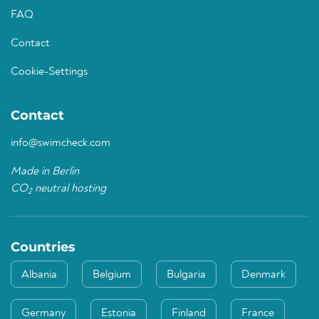
FAQ
Contact
Cookie-Settings
Contact
info@swimcheck.com
Made in Berlin
CO
neutral hosting
2
Countries
Albania
Belgium
Bulgaria
Denmark
Germany
Estonia
Finland
France