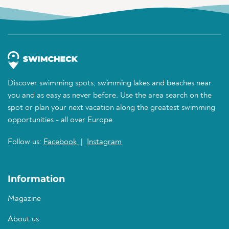
Discover swimming spots, swimming lakes and beaches near
you and as easy as never before. Use the area search on the
spot or plan your next vacation along the greatest swimming
opportunities - all over Europe.
Follow us:
Facebook
|
Instagram
Information
Magazine
About us