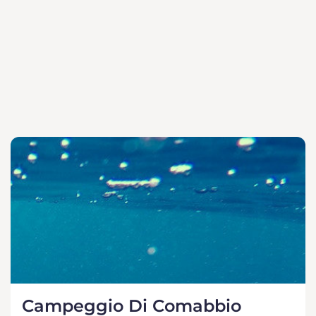
Campeggio Di Comabbio