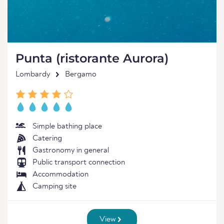
Punta (ristorante Aurora)
Lombardy
Bergamo
Simple bathing place
Catering
Gastronomy in general
Public transport connection
Accommodation
Camping site
View