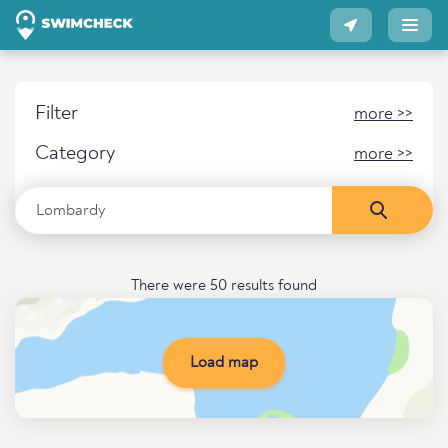
Filter
more >>
Category
more >>
There were 50 results found
Load map