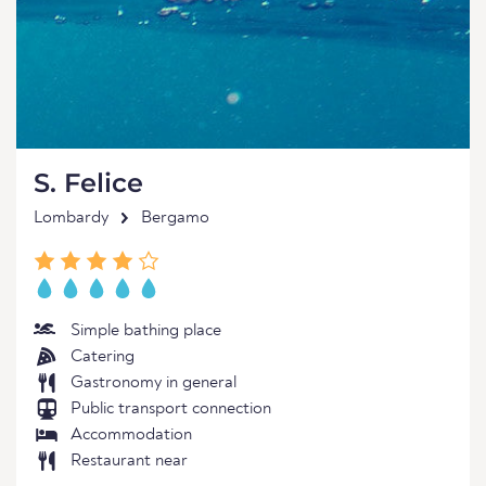
S. Felice
Lombardy
Bergamo
Simple bathing place
Catering
Gastronomy in general
Public transport connection
Accommodation
Restaurant near