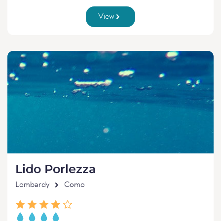
View
Lido Porlezza
Lombardy
Como