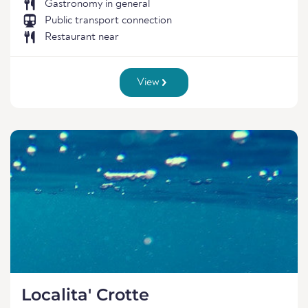
Gastronomy in general
Public transport connection
Restaurant near
View
Localita' Crotte