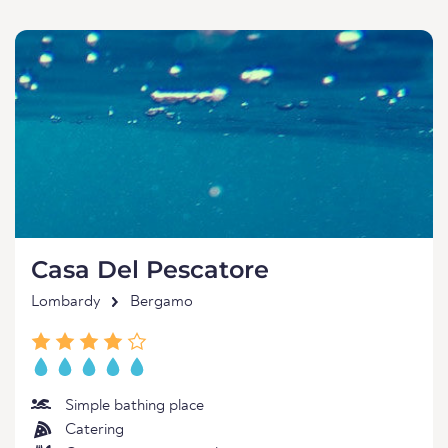
Casa Del Pescatore
Lombardy
Bergamo
Simple bathing place
Catering