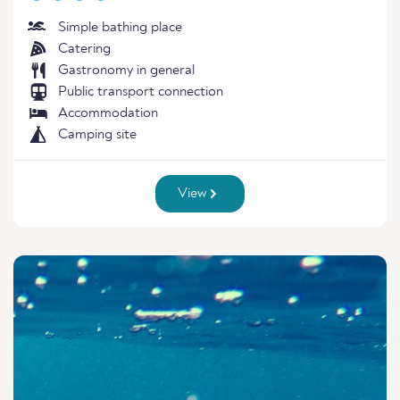
Simple bathing place
Catering
Gastronomy in general
Public transport connection
Accommodation
Camping site
View