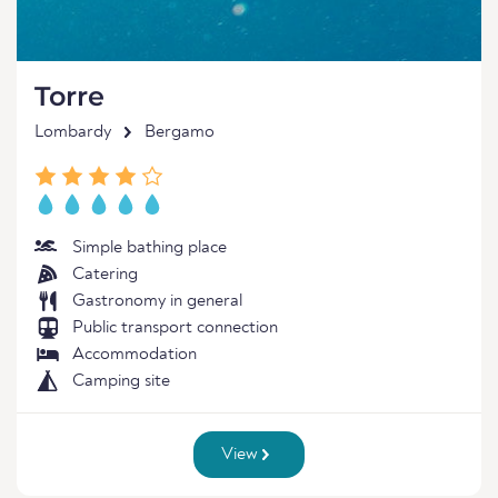
Torre
Lombardy
Bergamo
Simple bathing place
Catering
Gastronomy in general
Public transport connection
Accommodation
Camping site
View