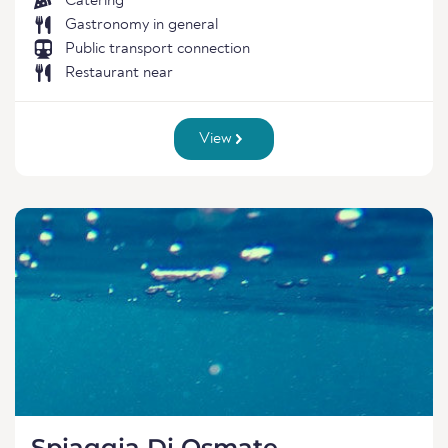
Catering
Gastronomy in general
Public transport connection
Restaurant near
View
Spiaggia Di Osmate