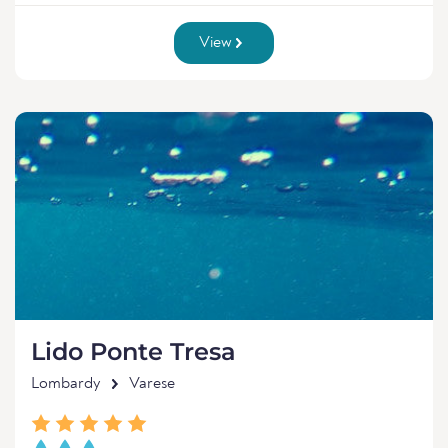
View
Lido Ponte Tresa
Lombardy
Varese