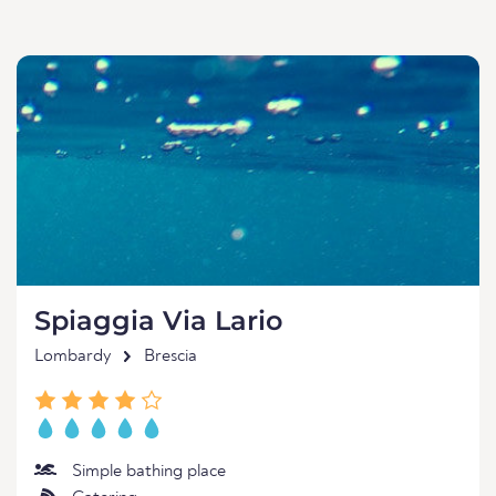
Spiaggia Via Lario
Lombardy
Brescia
Simple bathing place