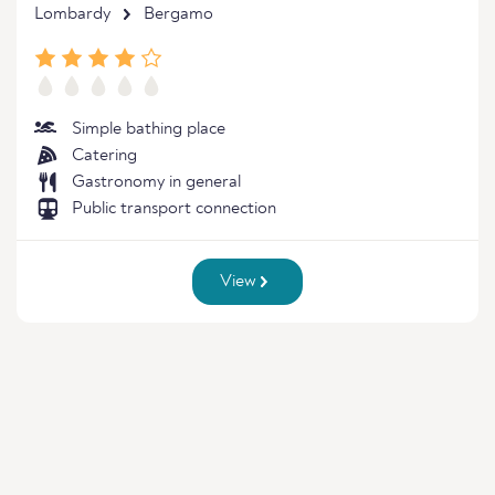
Lombardy
Bergamo
Simple bathing place
Catering
Gastronomy in general
Public transport connection
View