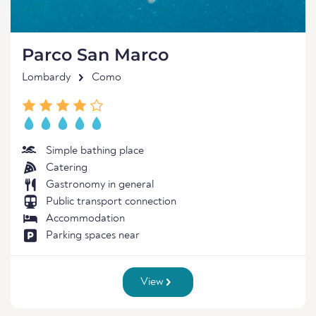
Parco San Marco
Lombardy
Como
Simple bathing place
Catering
Gastronomy in general
Public transport connection
Accommodation
Parking spaces near
View