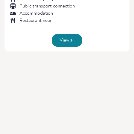
Public transport connection
Accommodation
Restaurant near
View