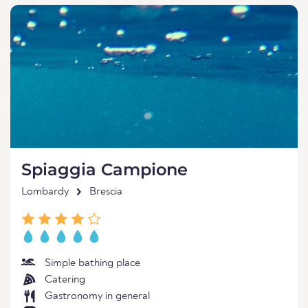
Spiaggia Campione
Lombardy
Brescia
Simple bathing place
Catering
Gastronomy in general