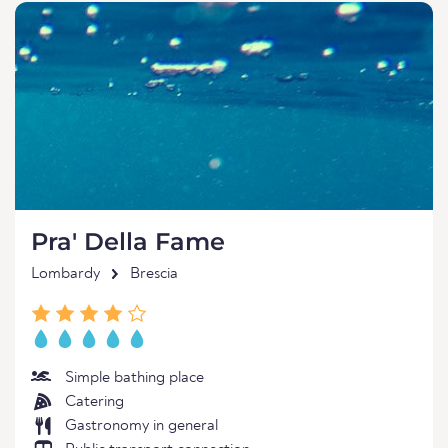
Pra' Della Fame
Lombardy
Brescia
Simple bathing place
Catering
Gastronomy in general