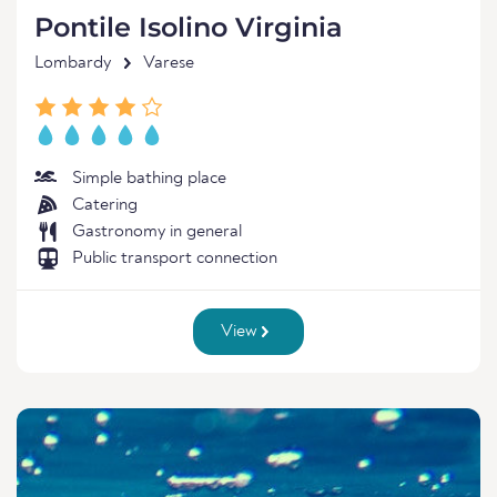
Pontile Isolino Virginia
Lombardy
Varese
Simple bathing place
Catering
Gastronomy in general
Public transport connection
View