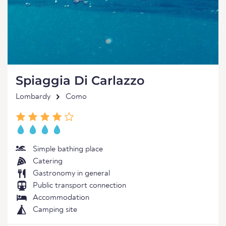
Spiaggia Di Carlazzo
Lombardy
Como
Simple bathing place
Catering
Gastronomy in general
Public transport connection
Accommodation
Camping site