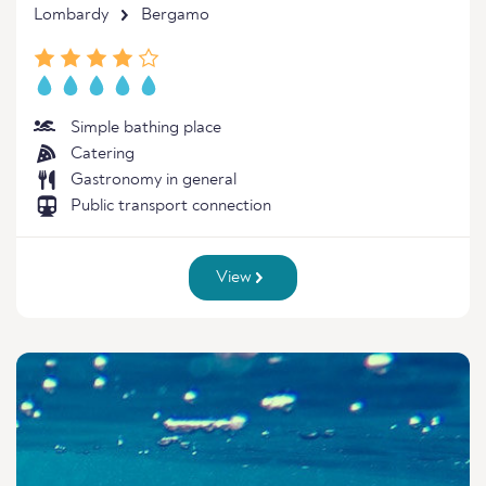
Lombardy
Bergamo
Simple bathing place
Catering
Gastronomy in general
Public transport connection
View