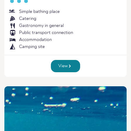
Simple bathing place
Catering
Gastronomy in general
Public transport connection
Accommodation
Camping site
View