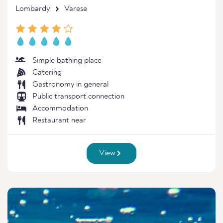
Lombardy
Varese
Simple bathing place
Catering
Gastronomy in general
Public transport connection
Accommodation
Restaurant near
View