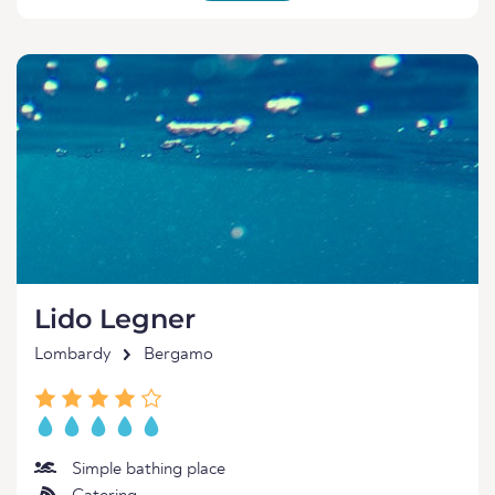
Lido Legner
Lombardy
Bergamo
Simple bathing place