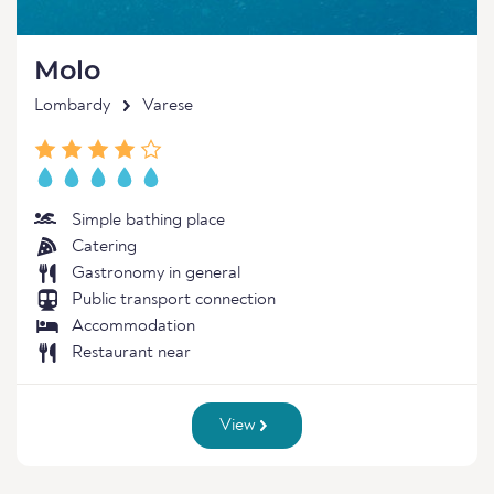
Molo
Lombardy
Varese
Simple bathing place
Catering
Gastronomy in general
Public transport connection
Accommodation
Restaurant near
View