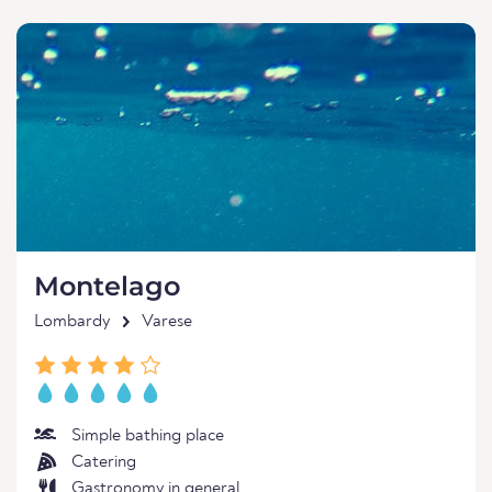
Montelago
Lombardy
Varese
Simple bathing place
Catering
Gastronomy in general