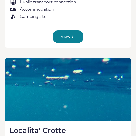
Public transport connection
Accommodation
Camping site
View
Localita' Crotte