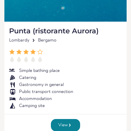
Punta (ristorante Aurora)
Lombardy
Bergamo
Simple bathing place
Catering
Gastronomy in general
Public transport connection
Accommodation
Camping site
View