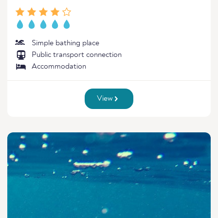
Simple bathing place
Public transport connection
Accommodation
View