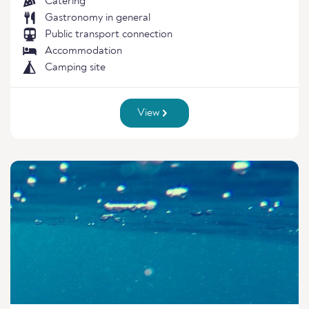
Catering
Gastronomy in general
Public transport connection
Accommodation
Camping site
View