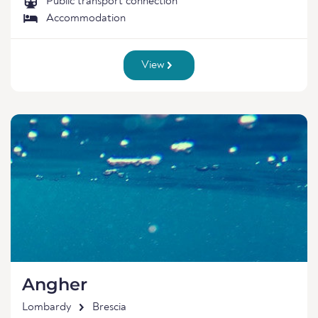
Public transport connection
Accommodation
View
Angher
Lombardy
Brescia