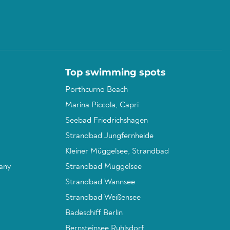
Top swimming spots
Porthcurno Beach
Marina Piccola, Capri
Seebad Friedrichshagen
Strandbad Jungfernheide
Kleiner Müggelsee, Strandbad
any
Strandbad Müggelsee
Strandbad Wannsee
Strandbad Weißensee
Badeschiff Berlin
Bernsteinsee Ruhlsdorf