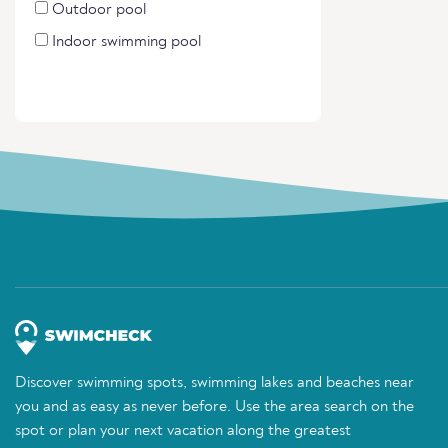
Outdoor pool
Indoor swimming pool
Discover swimming spots, swimming lakes and beaches near
you and as easy as never before. Use the area search on the
spot or plan your next vacation along the greatest