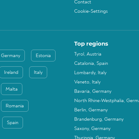
Contact
Cookie-Settings
Top regions
Tyrol, Austria
Germany
Estonia
Catalonia, Spain
Ireland
Italy
Lombardy, Italy
Veneto, Italy
Malta
Bavaria, Germany
North Rhine-Westphalia, Germ
Romania
Berlin, Germany
Brandenburg, Germany
Spain
Saxony, Germany
Thuringia, Germany