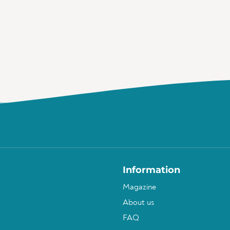
Information
Magazine
About us
FAQ