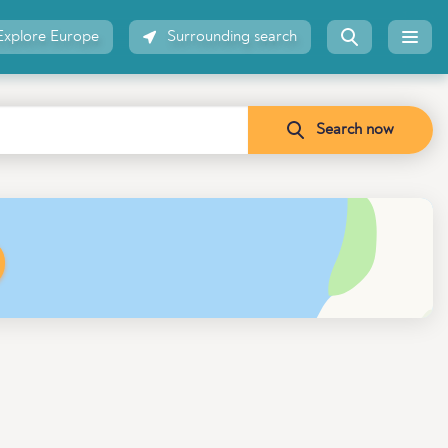
Explore Europe
Surrounding search
Search now