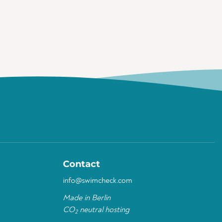
Contact
info@swimcheck.com
Made in Berlin
CO
neutral hosting
2