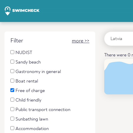
Filter
more >>
NUDIST
There were 0 r
Sandy beach
Gastronomy in general
Boat rental
Free of charge
Child friendly
Public transport connection
Sunbathing lawn
Accommodation