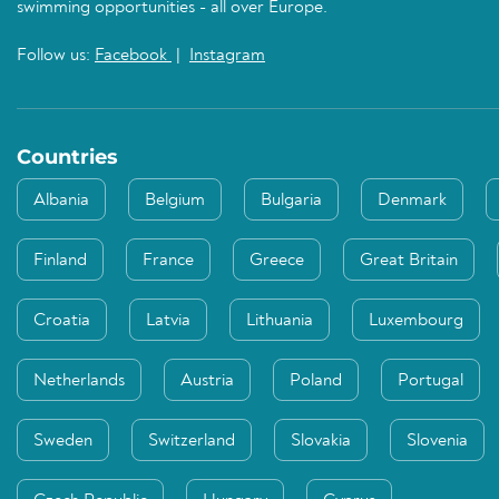
swimming opportunities - all over Europe.
Follow us:
Facebook
|
Instagram
Countries
Albania
Belgium
Bulgaria
Denmark
Finland
France
Greece
Great Britain
Croatia
Latvia
Lithuania
Luxembourg
Netherlands
Austria
Poland
Portugal
Sweden
Switzerland
Slovakia
Slovenia