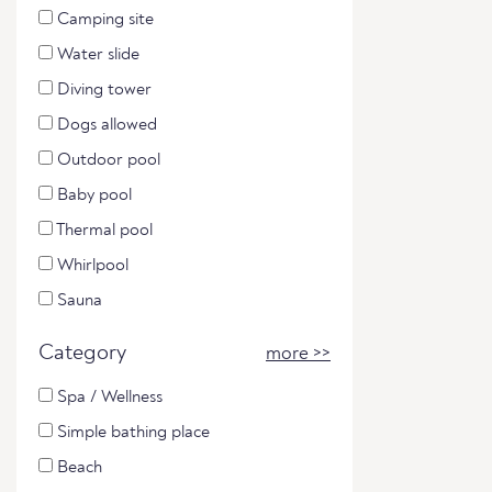
Camping site
Water slide
Diving tower
Dogs allowed
Outdoor pool
Baby pool
Thermal pool
Whirlpool
Sauna
Category
more >>
Spa / Wellness
Simple bathing place
Beach