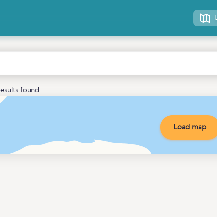
esults found
Load map