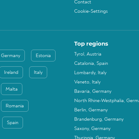
Contact
Cookie-Settings
Top regions
Tyrol, Austria
Germany
Estonia
Catalonia, Spain
Ireland
Italy
Lombardy, Italy
Veneto, Italy
Malta
Bavaria, Germany
North Rhine-Westphalia, Germ
Romania
Berlin, Germany
Brandenburg, Germany
Spain
Saxony, Germany
Thuringia, Germany