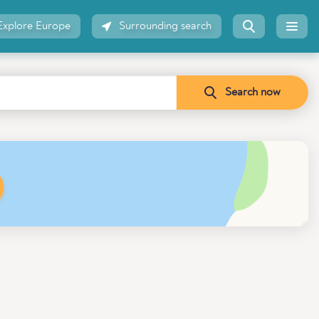
Explore Europe
Surrounding search
Search now