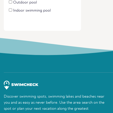
Outdoor pool
Indoor swimming pool
Discover swimming spots, swimming lakes and beaches near
you and as easy as never before. Use the area search on the
spot or plan your next vacation along the greatest