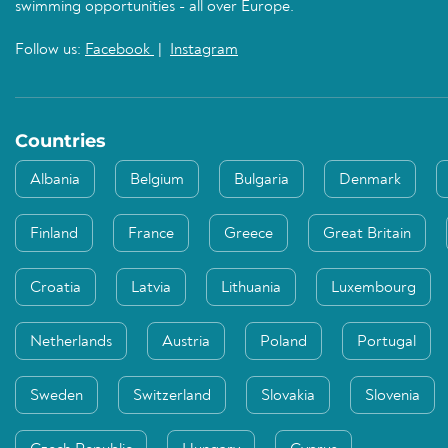
swimming opportunities - all over Europe.
Follow us:
Facebook
|
Instagram
Countries
Albania
Belgium
Bulgaria
Denmark
Finland
France
Greece
Great Britain
Croatia
Latvia
Lithuania
Luxembourg
Netherlands
Austria
Poland
Portugal
Sweden
Switzerland
Slovakia
Slovenia