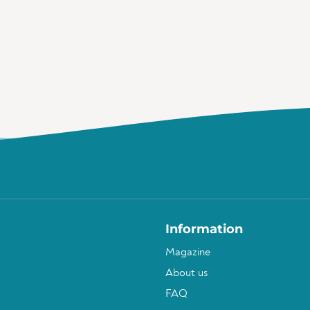
Information
Magazine
About us
FAQ