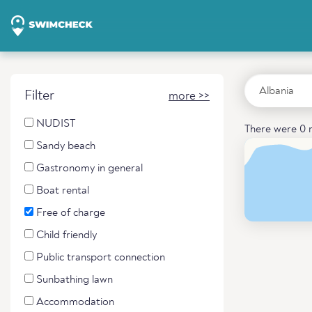
Filter
more >>
NUDIST
There were 0 r
Sandy beach
Gastronomy in general
Boat rental
Free of charge
Child friendly
Public transport connection
Sunbathing lawn
Accommodation