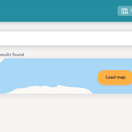
esults found
Load map