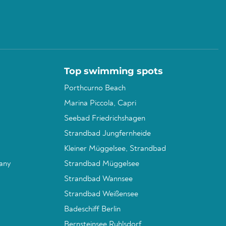
Top swimming spots
Porthcurno Beach
Marina Piccola, Capri
Seebad Friedrichshagen
Strandbad Jungfernheide
Kleiner Müggelsee, Strandbad
any
Strandbad Müggelsee
Strandbad Wannsee
Strandbad Weißensee
Badeschiff Berlin
Bernsteinsee Ruhlsdorf