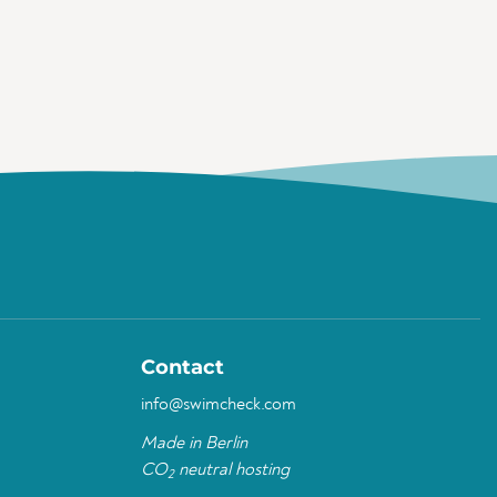
Contact
info@swimcheck.com
Made in Berlin
CO
neutral hosting
2