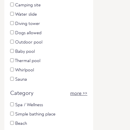
Camping site
Water slide
Diving tower
Dogs allowed
Outdoor pool
Baby pool
Thermal pool
Whirlpool
Sauna
Category
more >>
Spa / Wellness
Simple bathing place
Beach