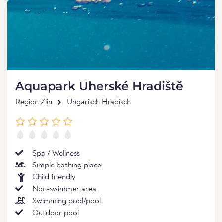
Aquapark Uherské Hradiště
Region Zlin
Ungarisch Hradisch
Spa / Wellness
Simple bathing place
Child friendly
Non-swimmer area
Swimming pool/pool
Outdoor pool