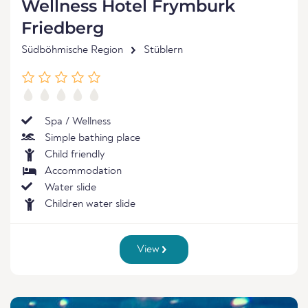
Wellness Hotel Frymburk
Friedberg
Südböhmische Region
Stüblern
Spa / Wellness
Simple bathing place
Child friendly
Accommodation
Water slide
Children water slide
View