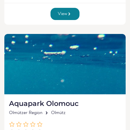
View
Aquapark Olomouc
Olmützer Region
Olmütz