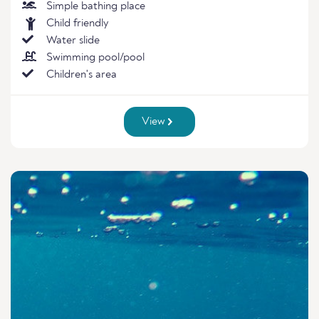
Simple bathing place
Child friendly
Water slide
Swimming pool/pool
Children's area
View