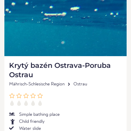
Krytý bazén Ostrava-Poruba
Ostrau
Mährisch-Schlesische Region
Ostrau
Simple bathing place
Child friendly
Water slide