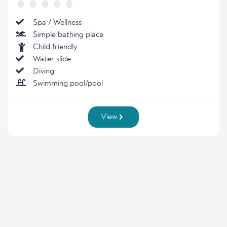
Spa / Wellness
Simple bathing place
Child friendly
Water slide
Diving
Swimming pool/pool
View