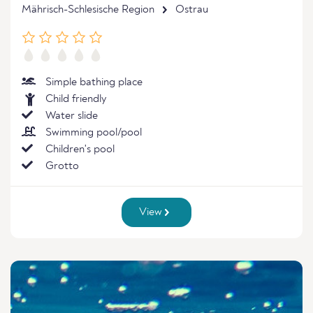
Mährisch-Schlesische Region
Ostrau
Simple bathing place
Child friendly
Water slide
Swimming pool/pool
Children's pool
Grotto
View