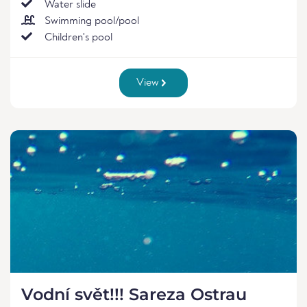
Water slide
Swimming pool/pool
Children's pool
View
Vodní svět!!! Sareza Ostrau