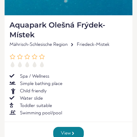
Aquapark Olešná Frýdek-
Místek
Mährisch-Schlesische Region
Friedeck-Mistek
Spa / Wellness
Simple bathing place
Child friendly
Water slide
Toddler suitable
Swimming pool/pool
View