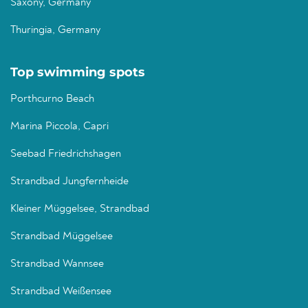
Saxony, Germany
Thuringia, Germany
Top swimming spots
Porthcurno Beach
Marina Piccola, Capri
Seebad Friedrichshagen
Strandbad Jungfernheide
Kleiner Müggelsee, Strandbad
Strandbad Müggelsee
Strandbad Wannsee
Strandbad Weißensee