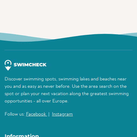
Discover swimming spots, swimming lakes and beaches near
you and as easy as never before. Use the area search on the
spot or plan your next vacation along the greatest swimming
opportunities - all over Europe.
Follow us:
Facebook
|
Instagram
Information