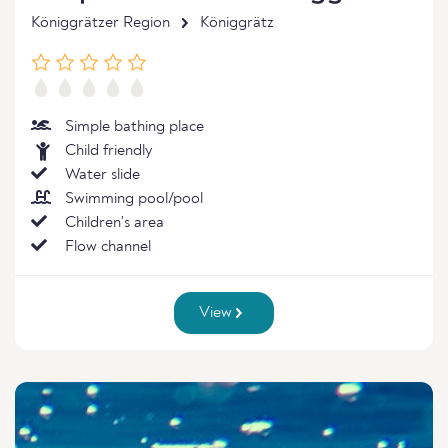
Königgrätzer Region
Königgrätz
Simple bathing place
Child friendly
Water slide
Swimming pool/pool
Children's area
Flow channel
View