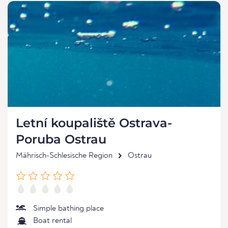
Letní koupaliště Ostrava-
Poruba Ostrau
Mährisch-Schlesische Region
Ostrau
Simple bathing place
Boat rental