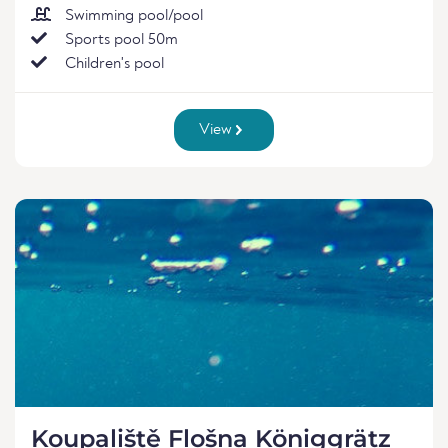
Swimming pool/pool
Sports pool 50m
Children's pool
View
Koupaliště Flošna Königgrätz