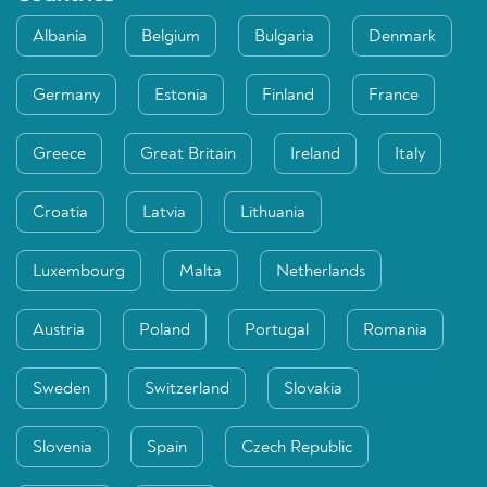
Albania
Belgium
Bulgaria
Denmark
Germany
Estonia
Finland
France
Greece
Great Britain
Ireland
Italy
Croatia
Latvia
Lithuania
Luxembourg
Malta
Netherlands
Austria
Poland
Portugal
Romania
Sweden
Switzerland
Slovakia
Slovenia
Spain
Czech Republic