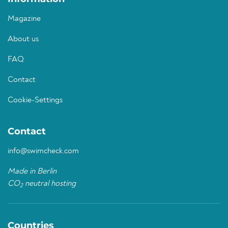
Magazine
About us
FAQ
Contact
Cookie-Settings
Contact
info@swimcheck.com
Made in Berlin
CO
neutral hosting
2
Countries