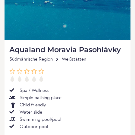
Aqualand Moravia Pasohlávky
Südmährische Region
Weißstätten
Spa / Wellness
Simple bathing place
Child friendly
Water slide
Swimming pool/pool
Outdoor pool