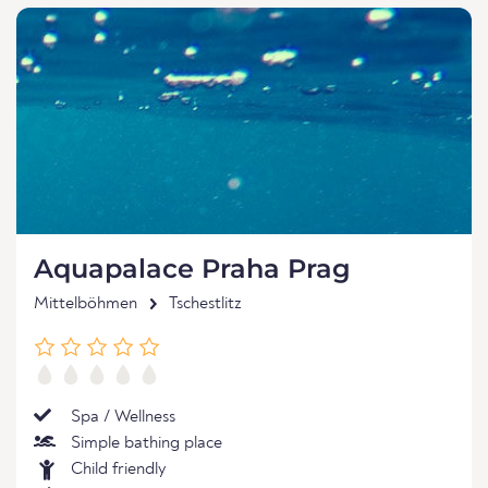
Aquapalace Praha Prag
Mittelböhmen
Tschestlitz
Spa / Wellness
Simple bathing place
Child friendly