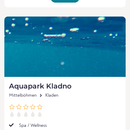
Aquapark Kladno
Mittelböhmen
Kladen
Spa / Wellness