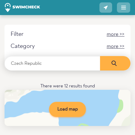
Filter
more >>
Category
more >>
There were 12 results found
Load map