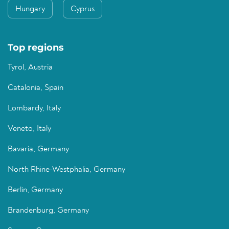
Hungary
Cyprus
Top regions
Tyrol, Austria
Catalonia, Spain
Lombardy, Italy
Veneto, Italy
Bavaria, Germany
North Rhine-Westphalia, Germany
Berlin, Germany
Brandenburg, Germany