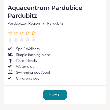
Aquacentrum Pardubice
Pardubitz
Pardubitzer Region
Pardubitz
Spa / Wellness
Simple bathing place
Child friendly
Water slide
Swimming pool/pool
Children's pool
View