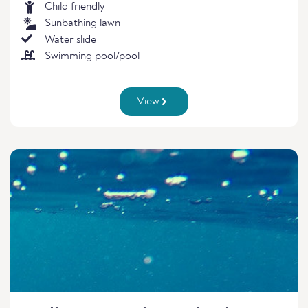
Child friendly
Sunbathing lawn
Water slide
Swimming pool/pool
View