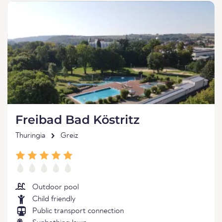
Freibad Bad Köstritz
Thuringia
Greiz
Outdoor pool
Child friendly
Public transport connection