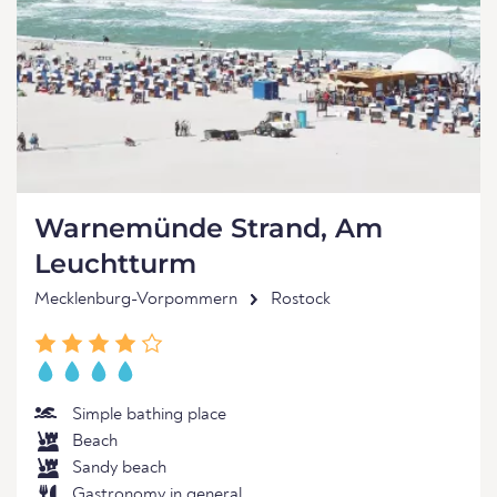
Warnemünde Strand, Am
Leuchtturm
Mecklenburg-Vorpommern
Rostock
Simple bathing place
Beach
Sandy beach
Gastronomy in general