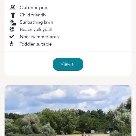
Outdoor pool
Child friendly
Sunbathing lawn
Beach volleyball
Non-swimmer area
Toddler suitable
View