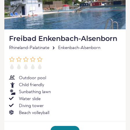
Freibad Enkenbach-Alsenborn
Rhineland-Palatinate
Enkenbach-Alsenborn
Outdoor pool
Child friendly
Sunbathing lawn
Water slide
Diving tower
Beach volleyball