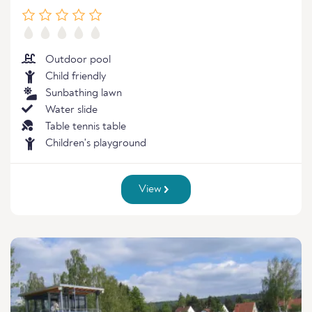
Outdoor pool
Child friendly
Sunbathing lawn
Water slide
Table tennis table
Children's playground
View