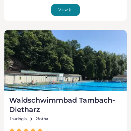
View
Waldschwimmbad Tambach-
Dietharz
Thuringia
Gotha