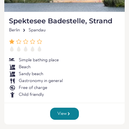
Spektesee Badestelle, Strand
Berlin
Spandau
Simple bathing place
Beach
Sandy beach
Gastronomy in general
Free of charge
Child friendly
View