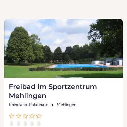
Freibad im Sportzentrum
Mehlingen
Rhineland-Palatinate
Mehlingen