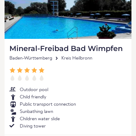
Mineral-Freibad Bad Wimpfen
Baden-Württemberg
Kreis Heilbronn
Outdoor pool
Child friendly
Public transport connection
Sunbathing lawn
Children water slide
Diving tower