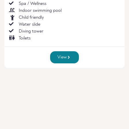
Spa / Wellness
Indoor swimming pool
Child friendly
Water slide
Diving tower
Toilets
View