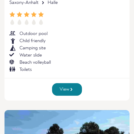
Saxony-Anhalt
Halle
Outdoor pool
Child friendly
Camping site
Water slide
Beach volleyball
Toilets
View