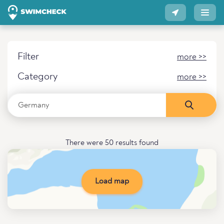
Filter
more >>
Category
more >>
There were 50 results found
Load map