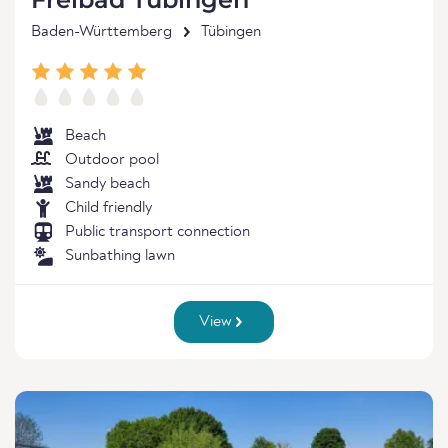
Baden-Württemberg
Tübingen
Beach
Outdoor pool
Sandy beach
Child friendly
Public transport connection
Sunbathing lawn
View