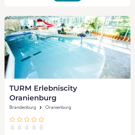
TURM Erlebniscity
Oranienburg
Brandenburg
Oranienburg