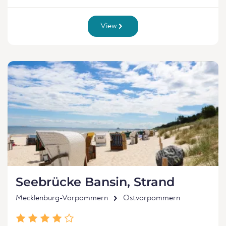
View
Seebrücke Bansin, Strand
Mecklenburg-Vorpommern
Ostvorpommern