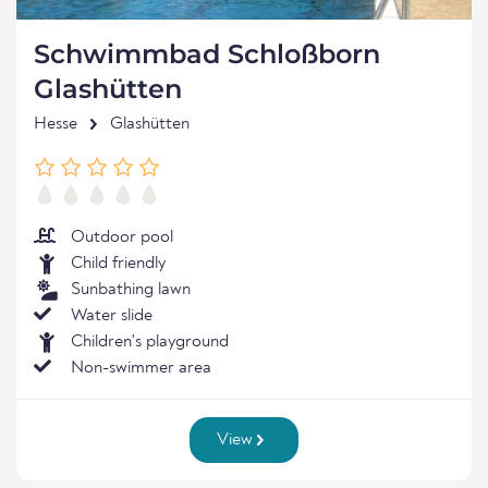
Schwimmbad Schloßborn
Glashütten
Hesse
Glashütten
Outdoor pool
Child friendly
Sunbathing lawn
Water slide
Children's playground
Non-swimmer area
View