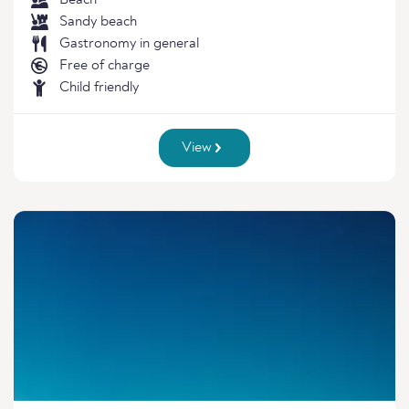
Beach
Sandy beach
Gastronomy in general
Free of charge
Child friendly
View