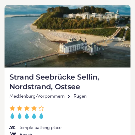
Strand Seebrücke Sellin,
Nordstrand, Ostsee
Mecklenburg-Vorpommern
Rügen
Simple bathing place