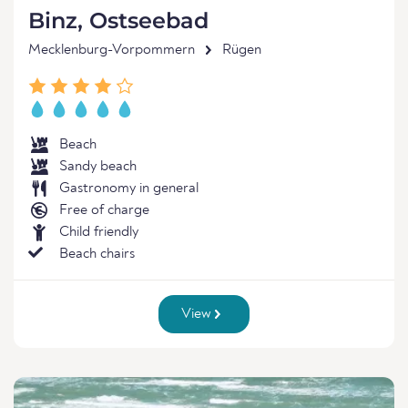
Binz, Ostseebad
Mecklenburg-Vorpommern
Rügen
Beach
Sandy beach
Gastronomy in general
Free of charge
Child friendly
Beach chairs
View