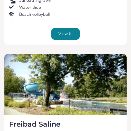
Sunbathing lawn
Water slide
Beach volleyball
View
Freibad Saline