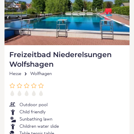
Freizeitbad Niederelsungen
Wolfshagen
Hesse
Wolfhagen
Outdoor pool
Child friendly
Sunbathing lawn
Children water slide
Table tennis table