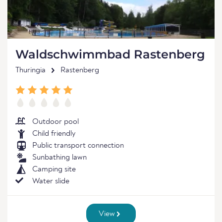
Waldschwimmbad Rastenberg
Thuringia
Rastenberg
Outdoor pool
Child friendly
Public transport connection
Sunbathing lawn
Camping site
Water slide
View