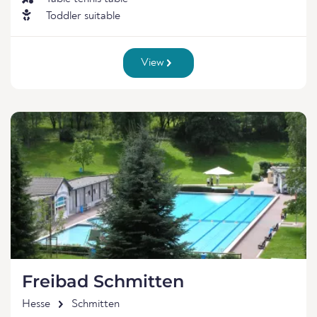
Toddler suitable
View
Freibad Schmitten
Hesse
Schmitten