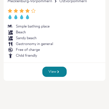
Mecklenburg-Vorpommern
Ostvorpommern
Simple bathing place
Beach
Sandy beach
Gastronomy in general
Free of charge
Child friendly
View