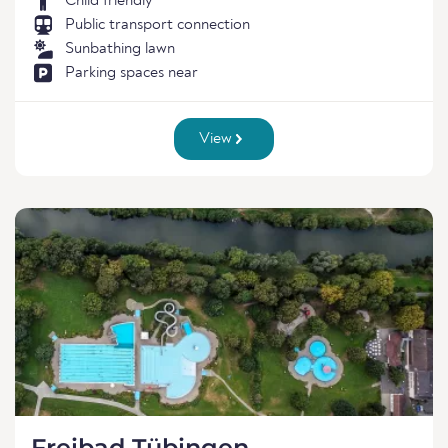
Child friendly
Public transport connection
Sunbathing lawn
Parking spaces near
View
Freibad Tübingen