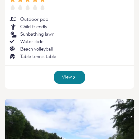
Outdoor pool
Child friendly
Sunbathing lawn
Water slide
Beach volleyball
Table tennis table
View