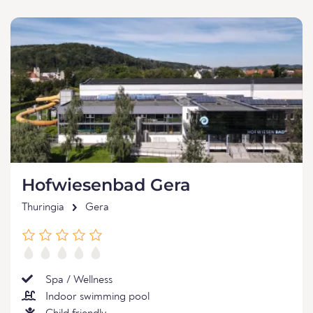
Hofwiesenbad Gera
Thuringia
Gera
Spa / Wellness
Indoor swimming pool