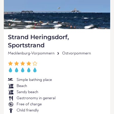
Strand Heringsdorf,
Sportstrand
Mecklenburg-Vorpommern
Ostvorpommern
Simple bathing place
Beach
Sandy beach
Gastronomy in general
Free of charge
Child friendly