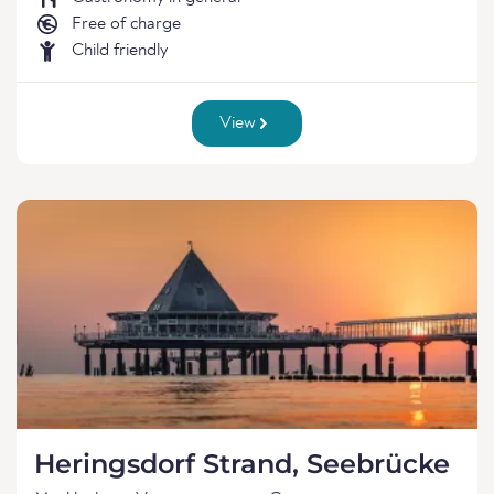
Free of charge
Child friendly
View
Heringsdorf Strand, Seebrücke