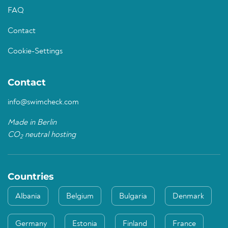
FAQ
Contact
Cookie-Settings
Contact
info@swimcheck.com
Made in Berlin
CO
neutral hosting
2
Countries
Albania
Belgium
Bulgaria
Denmark
Germany
Estonia
Finland
France