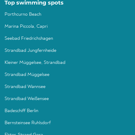
Top swimming spots
Porthcurno Beach
Marina Piccola, Capri
Seebad Friedrichshagen
Strandbad Jungfernheide
Kleiner Müggelsee, Strandbad
Strandbad Müggelsee
Strandbad Wannsee
Strandbad Weißensee
Badeschiff Berlin
Bernsteinsee Ruhlsdorf