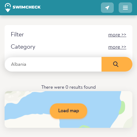
Filter
more >>
Category
more >>
There were 0 results found
Load map