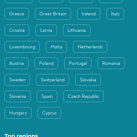
Greece
Great Britain
Ireland
Italy
Croatia
Latvia
Lithuania
Luxembourg
Malta
Netherlands
Austria
Poland
Portugal
Romania
Sweden
Switzerland
Slovakia
Slovenia
Spain
Czech Republic
Hungary
Cyprus
Top regions