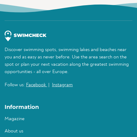
Discover swimming spots, swimming lakes and beaches near
you and as easy as never before. Use the area search on the
spot or plan your next vacation along the greatest swimming
opportunities - all over Europe.
Follow us:
Facebook
|
Instagram
Information
Magazine
About us