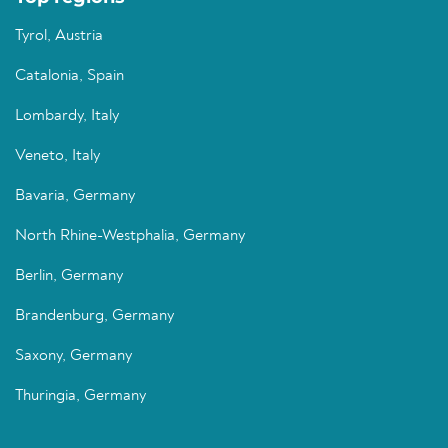
Tyrol, Austria
Catalonia, Spain
Lombardy, Italy
Veneto, Italy
Bavaria, Germany
North Rhine-Westphalia, Germany
Berlin, Germany
Brandenburg, Germany
Saxony, Germany
Thuringia, Germany