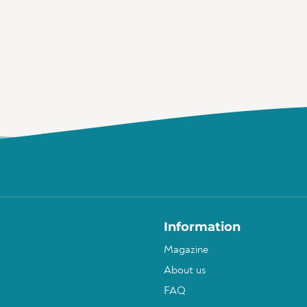
Information
Magazine
About us
FAQ