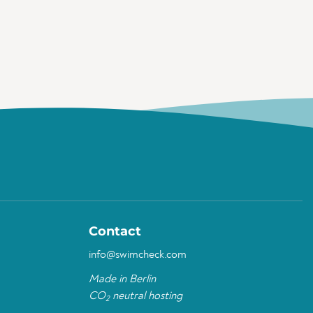
Contact
info@swimcheck.com
Made in Berlin
CO
neutral hosting
2