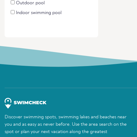
Outdoor pool
Indoor swimming pool
Discover swimming spots, swimming lakes and beaches near
you and as easy as never before. Use the area search on the
spot or plan your next vacation along the greatest