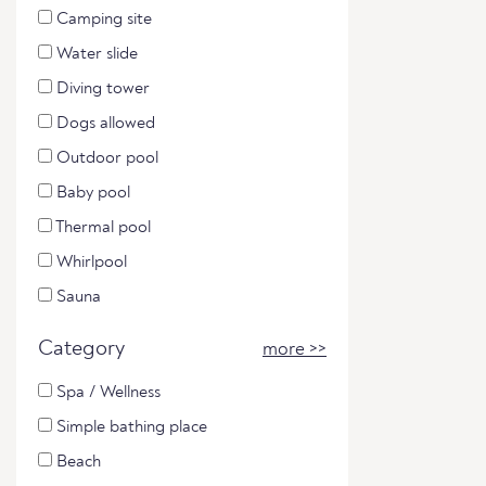
Camping site
Water slide
Diving tower
Dogs allowed
Outdoor pool
Baby pool
Thermal pool
Whirlpool
Sauna
Category
more >>
Spa / Wellness
Simple bathing place
Beach