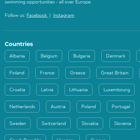
swimming opportunities - all over Europe.
Follow us:
Facebook
|
Instagram
Countries
Albania
Belgium
Bulgaria
Denmark
Finland
France
Greece
Great Britain
Croatia
Latvia
Lithuania
Luxembourg
Netherlands
Austria
Poland
Portugal
Sweden
Switzerland
Slovakia
Slovenia