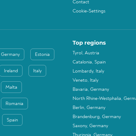
Contact
Cookie-Settings
Top regions
Tyrol, Austria
Germany
Estonia
Catalonia, Spain
Ireland
Italy
Lombardy, Italy
Veneto, Italy
Malta
Bavaria, Germany
North Rhine-Westphalia, Germ
Romania
Berlin, Germany
Brandenburg, Germany
Spain
Saxony, Germany
Thuringia, Germany