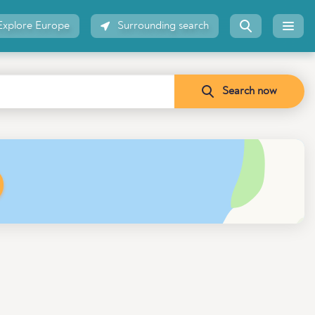
Explore Europe
Surrounding search
Search now