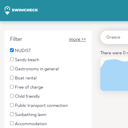
Filter
more >>
NUDIST
There were 0 r
Sandy beach
Gastronomy in general
Boat rental
Free of charge
Child friendly
Public transport connection
Sunbathing lawn
Accommodation