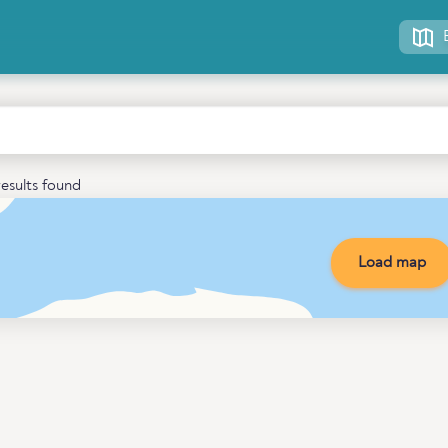
esults found
Load map