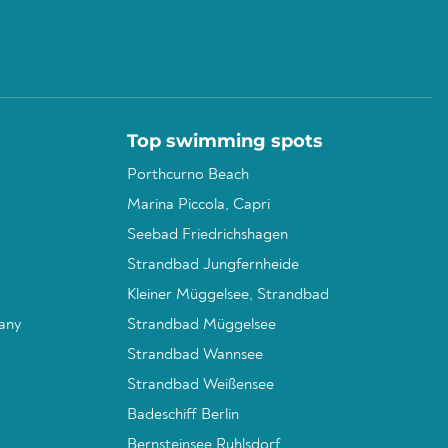
Top swimming spots
Porthcurno Beach
Marina Piccola, Capri
Seebad Friedrichshagen
Strandbad Jungfernheide
Kleiner Müggelsee, Strandbad
any
Strandbad Müggelsee
Strandbad Wannsee
Strandbad Weißensee
Badeschiff Berlin
Bernsteinsee Ruhlsdorf