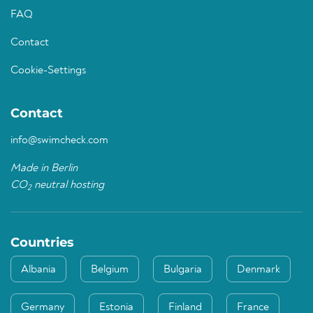
FAQ
Contact
Cookie-Settings
Contact
info@swimcheck.com
Made in Berlin
CO
neutral hosting
2
Countries
Albania
Belgium
Bulgaria
Denmark
Germany
Estonia
Finland
France