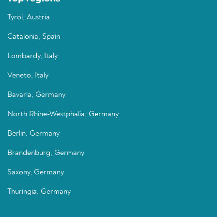
Tyrol, Austria
Catalonia, Spain
Lombardy, Italy
Veneto, Italy
Bavaria, Germany
North Rhine-Westphalia, Germany
Berlin, Germany
Brandenburg, Germany
Saxony, Germany
Thuringia, Germany