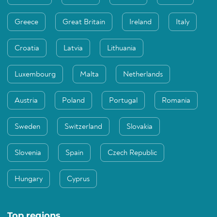
Greece
Great Britain
Ireland
Italy
Croatia
Latvia
Lithuania
Luxembourg
Malta
Netherlands
Austria
Poland
Portugal
Romania
Sweden
Switzerland
Slovakia
Slovenia
Spain
Czech Republic
Hungary
Cyprus
Top regions