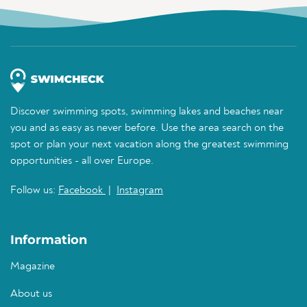
Discover swimming spots, swimming lakes and beaches near
you and as easy as never before. Use the area search on the
spot or plan your next vacation along the greatest swimming
opportunities - all over Europe.
Follow us:
Facebook
|
Instagram
Information
Magazine
About us