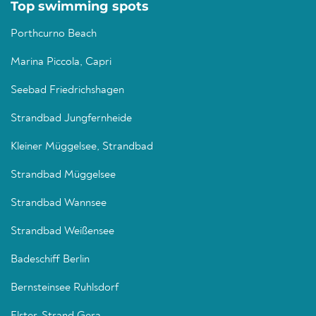
Top swimming spots
Porthcurno Beach
Marina Piccola, Capri
Seebad Friedrichshagen
Strandbad Jungfernheide
Kleiner Müggelsee, Strandbad
Strandbad Müggelsee
Strandbad Wannsee
Strandbad Weißensee
Badeschiff Berlin
Bernsteinsee Ruhlsdorf