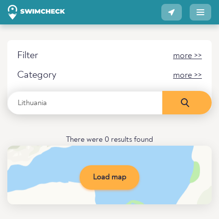
Filter
more >>
Category
more >>
There were 0 results found
Load map