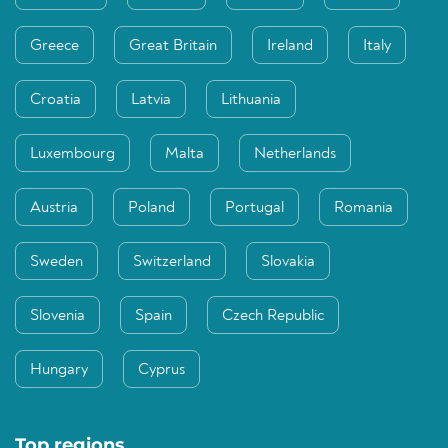
Greece
Great Britain
Ireland
Italy
Croatia
Latvia
Lithuania
Luxembourg
Malta
Netherlands
Austria
Poland
Portugal
Romania
Sweden
Switzerland
Slovakia
Slovenia
Spain
Czech Republic
Hungary
Cyprus
Top regions