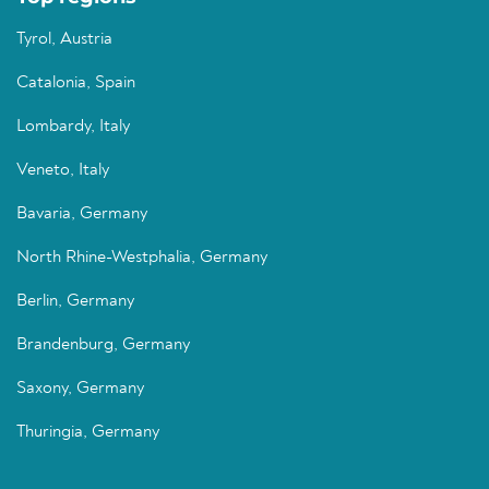
Tyrol, Austria
Catalonia, Spain
Lombardy, Italy
Veneto, Italy
Bavaria, Germany
North Rhine-Westphalia, Germany
Berlin, Germany
Brandenburg, Germany
Saxony, Germany
Thuringia, Germany