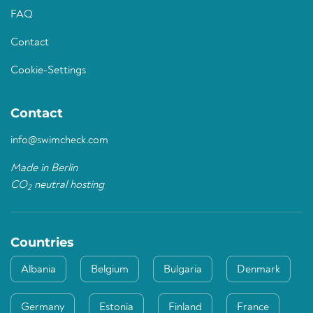
FAQ
Contact
Cookie-Settings
Contact
info@swimcheck.com
Made in Berlin
CO
neutral hosting
2
Countries
Albania
Belgium
Bulgaria
Denmark
Germany
Estonia
Finland
France