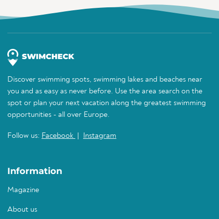
Discover swimming spots, swimming lakes and beaches near
you and as easy as never before. Use the area search on the
spot or plan your next vacation along the greatest swimming
opportunities - all over Europe.
Follow us:
Facebook
|
Instagram
Information
Magazine
About us