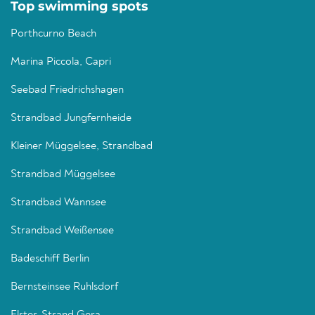
Top swimming spots
Porthcurno Beach
Marina Piccola, Capri
Seebad Friedrichshagen
Strandbad Jungfernheide
Kleiner Müggelsee, Strandbad
Strandbad Müggelsee
Strandbad Wannsee
Strandbad Weißensee
Badeschiff Berlin
Bernsteinsee Ruhlsdorf