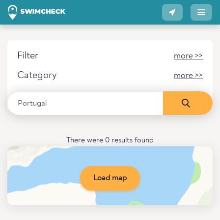
Filter
more >>
Category
more >>
There were 0 results found
Load map