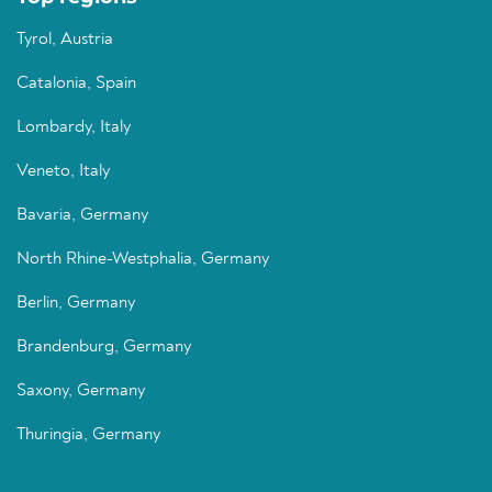
Tyrol, Austria
Catalonia, Spain
Lombardy, Italy
Veneto, Italy
Bavaria, Germany
North Rhine-Westphalia, Germany
Berlin, Germany
Brandenburg, Germany
Saxony, Germany
Thuringia, Germany