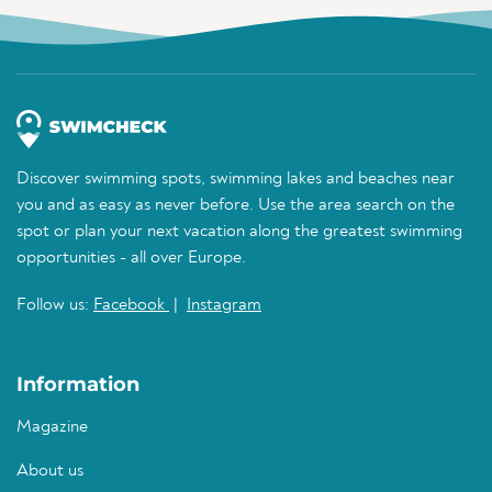
Discover swimming spots, swimming lakes and beaches near
you and as easy as never before. Use the area search on the
spot or plan your next vacation along the greatest swimming
opportunities - all over Europe.
Follow us:
Facebook
|
Instagram
Information
Magazine
About us