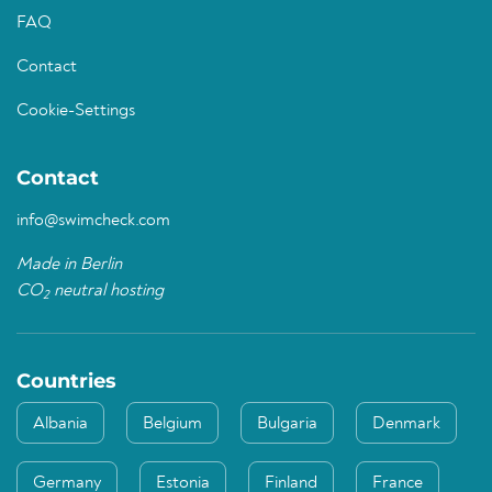
FAQ
Contact
Cookie-Settings
Contact
info@swimcheck.com
Made in Berlin
CO
neutral hosting
2
Countries
Albania
Belgium
Bulgaria
Denmark
Germany
Estonia
Finland
France