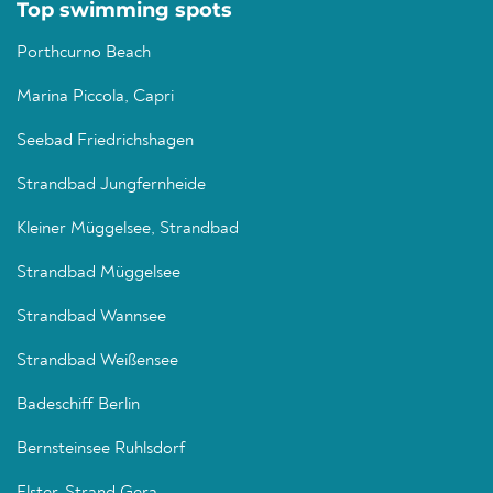
Top swimming spots
Porthcurno Beach
Marina Piccola, Capri
Seebad Friedrichshagen
Strandbad Jungfernheide
Kleiner Müggelsee, Strandbad
Strandbad Müggelsee
Strandbad Wannsee
Strandbad Weißensee
Badeschiff Berlin
Bernsteinsee Ruhlsdorf