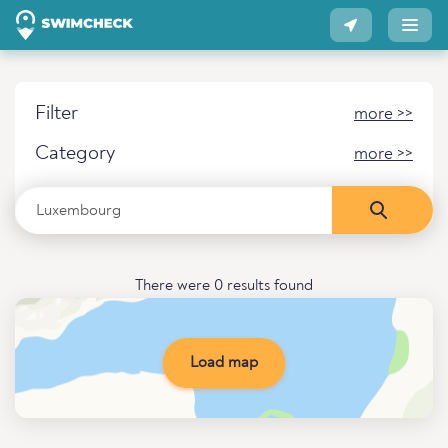
Filter
more >>
Category
more >>
There were 0 results found
Load map