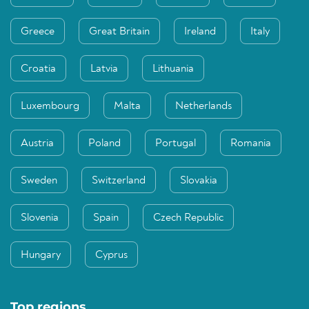
Greece
Great Britain
Ireland
Italy
Croatia
Latvia
Lithuania
Luxembourg
Malta
Netherlands
Austria
Poland
Portugal
Romania
Sweden
Switzerland
Slovakia
Slovenia
Spain
Czech Republic
Hungary
Cyprus
Top regions